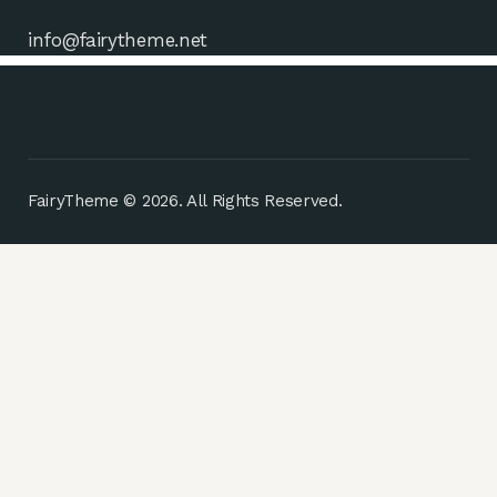
info@fairytheme.net
FairyTheme © 2026. All Rights Reserved.