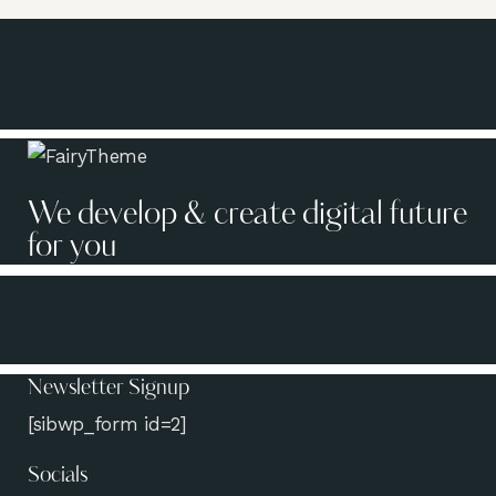
We develop & create digital future
for you
Newsletter Signup
[sibwp_form id=2]
Socials