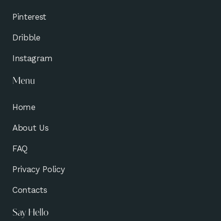
Pinterest
Dribble
Instagram
Menu
Home
About Us
FAQ
Privacy Policy
Contacts
Say Hello