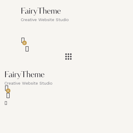
FairyTheme
Creative Website Studio
0
FairyTheme
Creative Website Studio
0