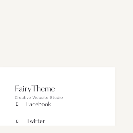
FairyTheme
Creative Website Studio
Facebook
Twitter