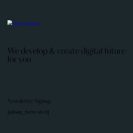
We develop & create digital future
for you
Newsletter Signup
[sibwp_form id=2]