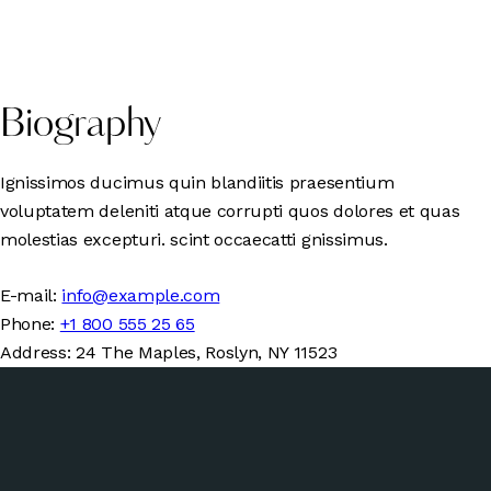
Biography
Ignissimos ducimus quin blandiitis praesentium
voluptatem deleniti atque corrupti quos dolores et quas
molestias excepturi. scint occaecatti gnissimus.
E-mail:
info@example.com
Phone:
+1 800 555 25 65
Address:
24 The Maples, Roslyn, NY 11523