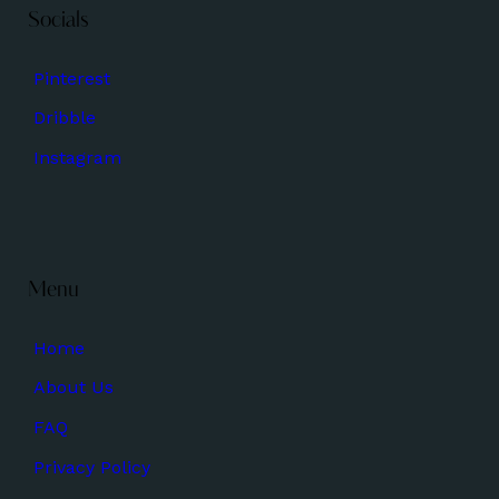
Socials
Pinterest
Dribble
Instagram
Menu
Home
About Us
FAQ
Privacy Policy