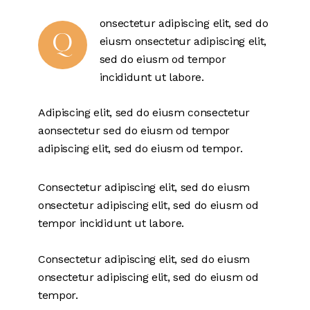
onsectetur adipiscing elit, sed do
Q
eiusm onsectetur adipiscing elit,
sed do eiusm od tempor
incididunt ut labore.
Adipiscing elit, sed do eiusm consectetur
aonsectetur sed do eiusm od tempor
adipiscing elit, sed do eiusm od tempor.
Consectetur adipiscing elit, sed do eiusm
onsectetur adipiscing elit, sed do eiusm od
tempor incididunt ut labore.
Consectetur adipiscing elit, sed do eiusm
onsectetur adipiscing elit, sed do eiusm od
tempor.