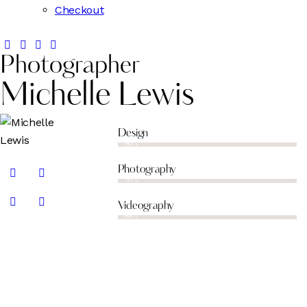
Checkout
Photographer
Michelle Lewis
Design
80%
Photography
90%
Videography
88%