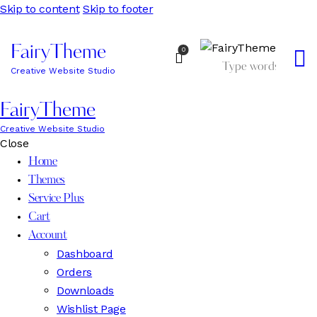
Skip to content
Skip to footer
FairyTheme
0
Creative Website Studio
FairyTheme
Creative Website Studio
Close
Home
Themes
Service Plus
Cart
Account
Dashboard
Orders
Downloads
Wishlist Page