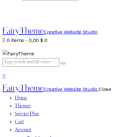
FairyTheme
Creative Website Studio
0 items
-
0,00 $
0
FairyTheme
Creative Website Studio
Close
Home
Themes
Service Plus
Cart
Account