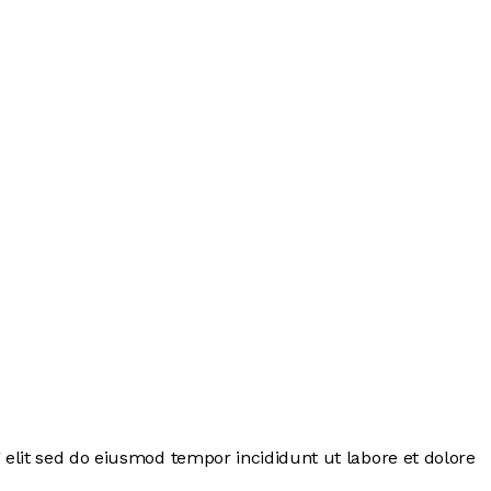
 elit sed do eiusmod tempor incididunt ut labore et dolore