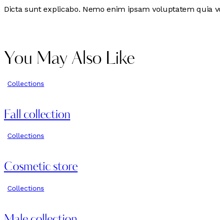
Dicta sunt explicabo. Nemo enim ipsam voluptatem quia volu
You May Also Like
Collections
Fall collection
Collections
Cosmetic store
Collections
Male collection