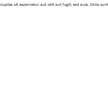
ptas sit aspernatur aut odit aut fugit, sed quia. Dicta sunt