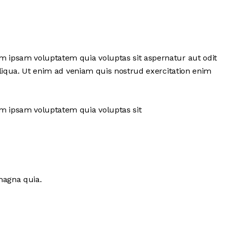
im ipsam voluptatem quia voluptas sit aspernatur aut odit
 aliqua. Ut enim ad veniam quis nostrud exercitation enim
im ipsam voluptatem quia voluptas sit
magna quia.