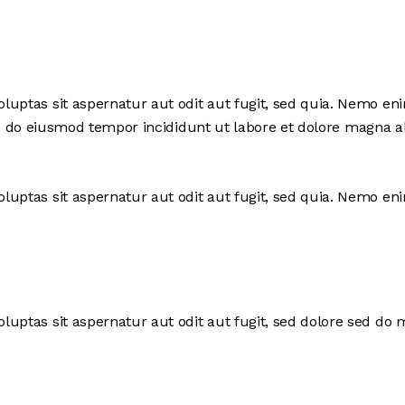
uptas sit aspernatur aut odit aut fugit, sed quia. Nemo en
, sed do eiusmod tempor incididunt ut labore et dolore magna
uptas sit aspernatur aut odit aut fugit, sed quia. Nemo en
uptas sit aspernatur aut odit aut fugit, sed dolore sed do 