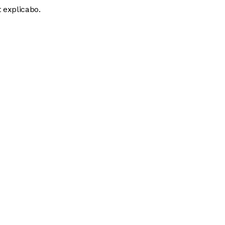
 explicabo.