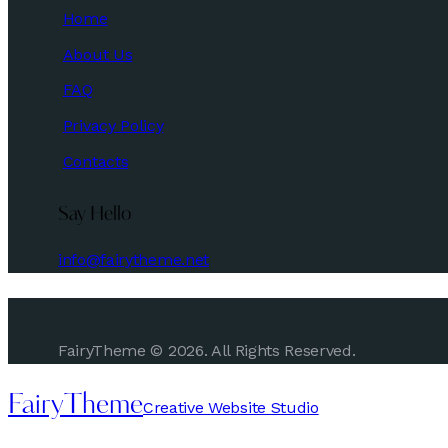
Home
About Us
FAQ
Privacy Policy
Contacts
Say Hello
info@fairytheme.net
FairyTheme © 2026. All Rights Reserved.
FairyTheme
Creative Website Studio