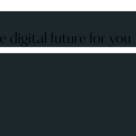
 digital future for you