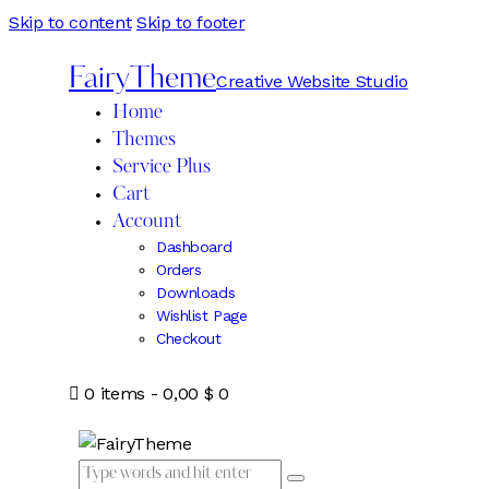
Skip to content
Skip to footer
FairyTheme
Creative Website Studio
Home
Themes
Service Plus
Cart
Account
Dashboard
Orders
Downloads
Wishlist Page
Checkout
0 items
-
0,00 $
0