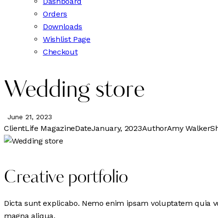
Dashboard
Orders
Downloads
Wishlist Page
Checkout
Wedding store
June 21, 2023
Client
Life Magazine
Date
January, 2023
Author
Amy Walker
S
Creative portfolio
Dicta sunt explicabo. Nemo enim ipsam voluptatem quia volu
magna aliqua.