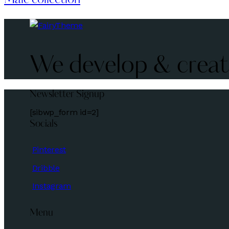
We develop & create
Newsletter Signup
[sibwp_form id=2]
Socials
Pinterest
Dribble
Instagram
Menu