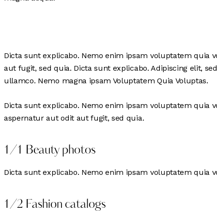
Dicta sunt explicabo. Nemo enim ipsam voluptatem quia vol
aut fugit, sed quia. Dicta sunt explicabo. Adipiscing elit
ullamco. Nemo magna ipsam
Voluptatem Quia Voluptas.
Dicta sunt explicabo. Nemo enim ipsam voluptatem quia vol
aspernatur aut odit aut fugit, sed quia.
1/1 Beauty photos
Dicta sunt explicabo. Nemo enim ipsam voluptatem quia vol
1/2 Fashion catalogs