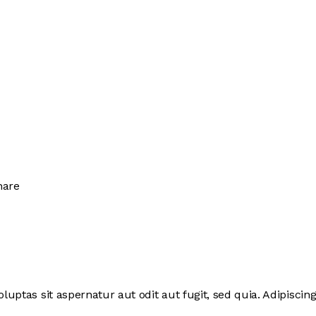
hare
ptas sit aspernatur aut odit aut fugit, sed quia. Adipiscing