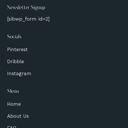
Newsletter Signup
[sibwp_form id=2]
Socials
Pinterest
Dribble
Instagram
Menu
Home
About Us
FAQ