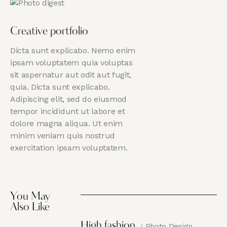
Creative portfolio
Dicta sunt explicabo. Nemo enim
ipsam voluptatem quia voluptas
sit aspernatur aut odit aut fugit,
quia. Dicta sunt explicabo.
Adipiscing elit, sed do eiusmod
tempor incididunt ut labore et
dolore magna aliqua. Ut enim
minim veniam quis nostrud
exercitation ipsam voluptatem.
You May
Also Like
High fashion
Photo Design