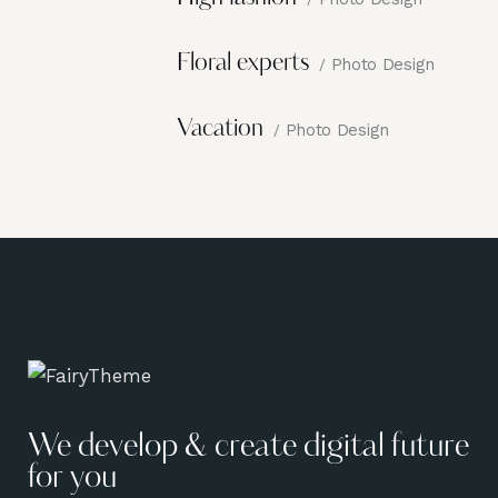
Floral experts
Photo Design
Vacation
Photo Design
We develop & create digital future
for you