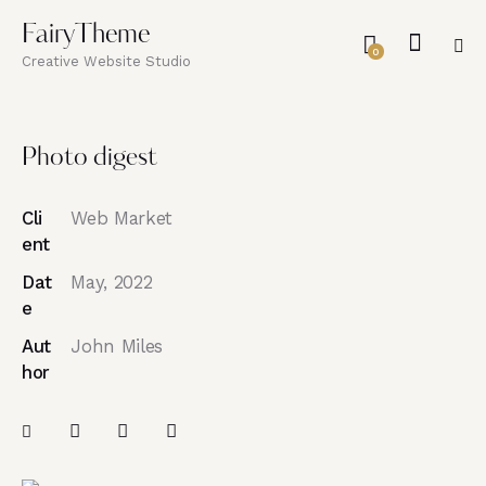
FairyTheme
0
Creative Website Studio
Photo digest
Cli
Web Market
ent
Dat
May, 2022
e
Aut
John Miles
hor