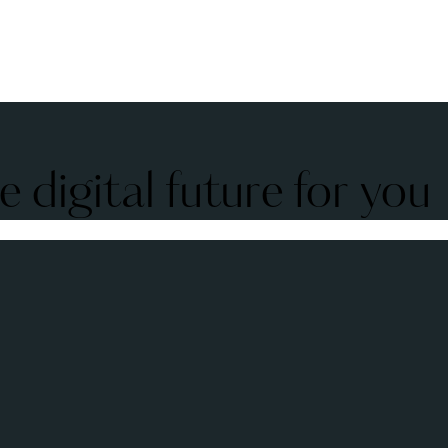
 digital future for you