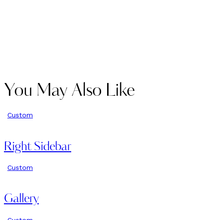
You May Also Like
Custom
Right Sidebar
Custom
Gallery
Custom