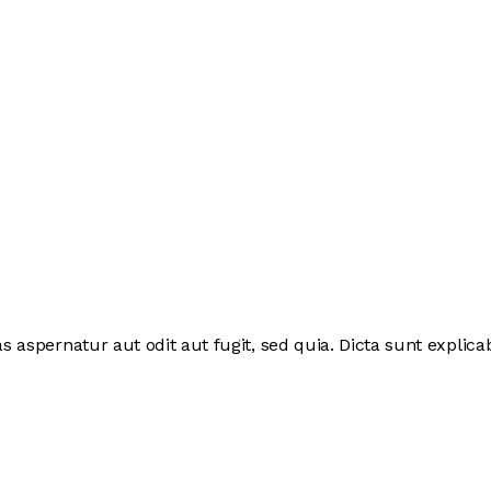
 aspernatur aut odit aut fugit, sed quia. Dicta sunt expli