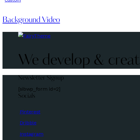
Background Video
We develop & create
Newsletter Signup
[sibwp_form id=2]
Socials
Pinterest
Dribble
Instagram