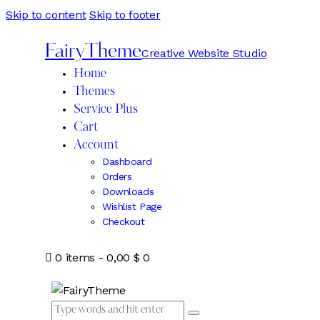
Skip to content
Skip to footer
FairyTheme
Creative Website Studio
Home
Themes
Service Plus
Cart
Account
Dashboard
Orders
Downloads
Wishlist Page
Checkout
0 items
-
0,00 $
0