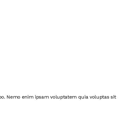
cabo. Nemo enim ipsam voluptatem quia voluptas sit