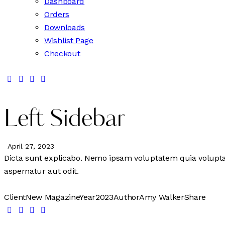
Dashboard
Orders
Downloads
Wishlist Page
Checkout
Left Sidebar
April 27, 2023
Dicta sunt explicabo. Nemo ipsam voluptatem quia voluptas
aspernatur aut odit.
Client
New Magazine
Year
2023
Author
Amy Walker
Share