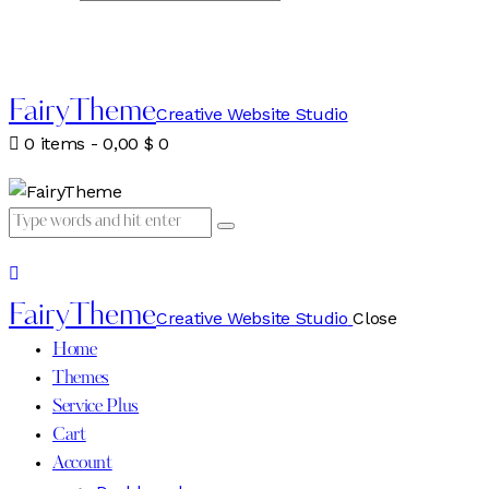
FairyTheme
Creative Website Studio
0 items
-
0,00 $
0
FairyTheme
Creative Website Studio
Close
Home
Themes
Service Plus
Cart
Account