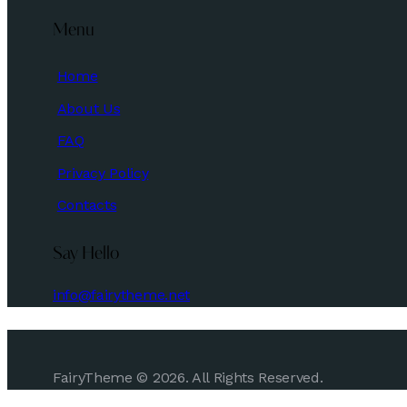
Menu
Home
About Us
FAQ
Privacy Policy
Contacts
Say Hello
info@fairytheme.net
FairyTheme © 2026. All Rights Reserved.