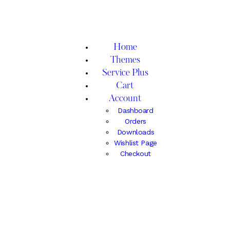
Home
Themes
Service Plus
Cart
Account
Dashboard
Orders
Downloads
Wishlist Page
Checkout