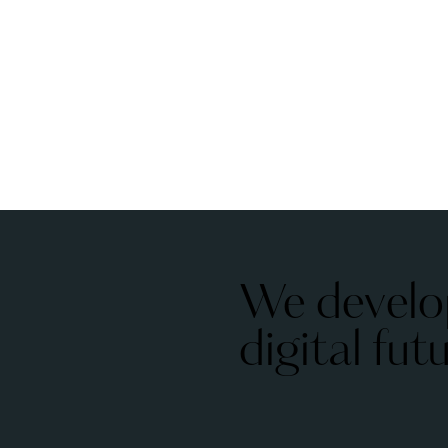
We develo
digital fut