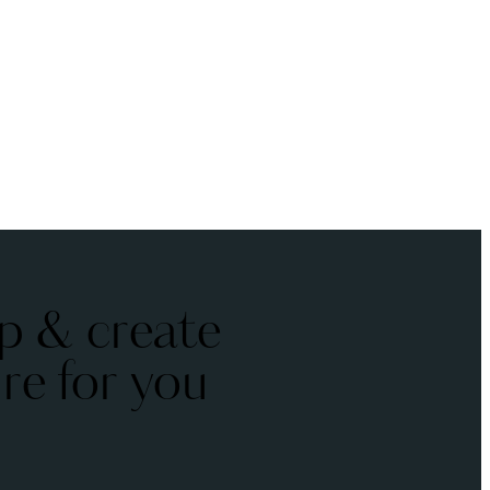
p & create
ure for you