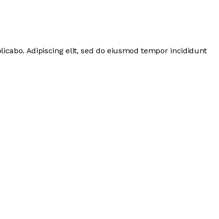
licabo. Adipiscing elit, sed do eiusmod tempor incididunt