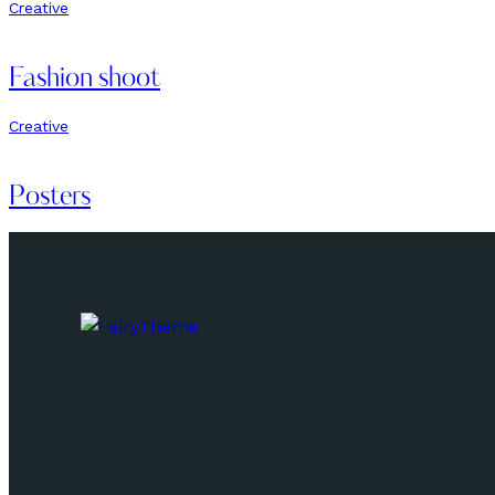
Creative
Fashion shoot
Creative
Posters