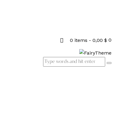
0
0 items
-
0,00 $