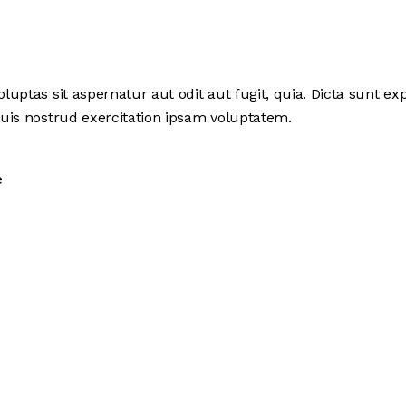
ptas sit aspernatur aut odit aut fugit, quia. Dicta sunt exp
uis nostrud exercitation ipsam voluptatem.
e