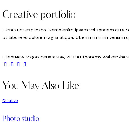
Creative portfolio
Dicta sunt explicabo. Nemo enim ipsam voluptatem quia volu
ut labore et dolore magna aliqua. Ut enim minim veniam q
Client
New Magazine
Date
May, 2023
Author
Amy Walker
Shar
You May Also Like
Creative
Photo studio