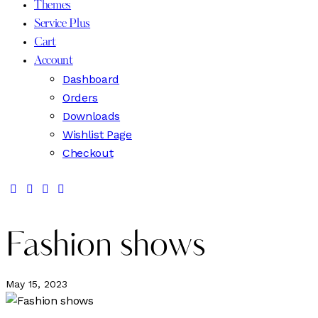
Themes
Service Plus
Cart
Account
Dashboard
Orders
Downloads
Wishlist Page
Checkout
Fashion shows
May 15, 2023