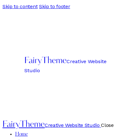
Skip to content
Skip to footer
FairyTheme
Creative Website
Studio
FairyTheme
Creative Website Studio
Close
Home