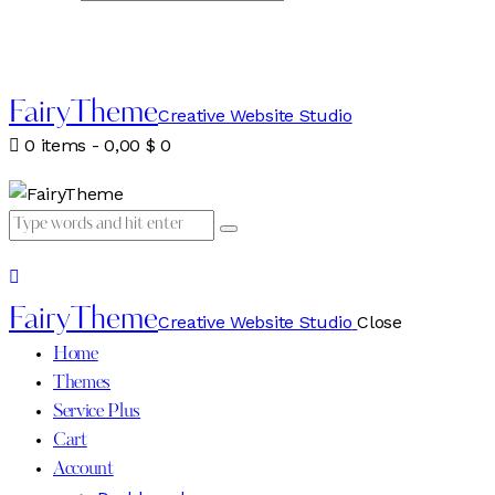
FairyTheme
Creative Website Studio
0 items
-
0,00 $
0
FairyTheme
Creative Website Studio
Close
Home
Themes
Service Plus
Cart
Account