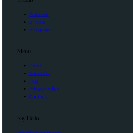
Socials
Pinterest
Dribble
Instagram
Menu
Home
About Us
FAQ
Privacy Policy
Contacts
Say Hello
info@fairytheme.net