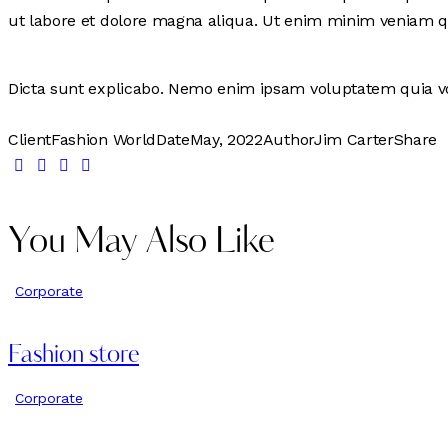
ut labore et dolore magna aliqua. Ut enim minim veniam q
Dicta sunt explicabo. Nemo enim ipsam voluptatem quia vol
Client
Fashion World
Date
May, 2022
Author
Jim Carter
Share
You May Also Like
Corporate
Fashion store
Corporate