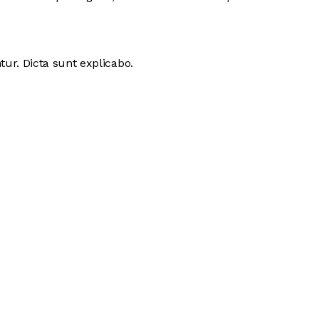
ur. Dicta sunt explicabo.