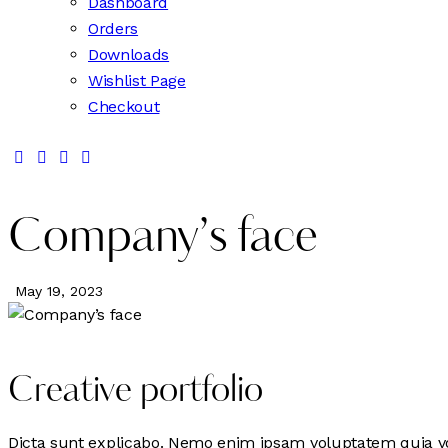
Dashboard
Orders
Downloads
Wishlist Page
Checkout
Company’s face
May 19, 2023
Creative portfolio
Dicta sunt explicabo. Nemo enim ipsam voluptatem quia volu