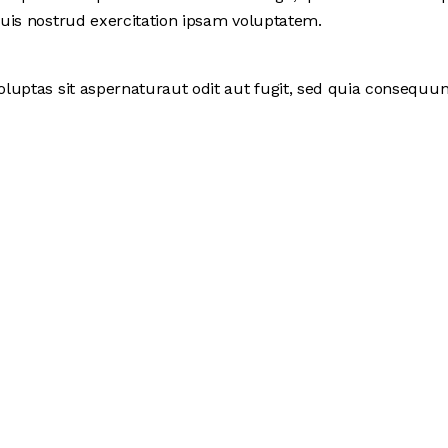
uis nostrud exercitation ipsam voluptatem.
uptas sit aspernaturaut odit aut fugit, sed quia consequunt