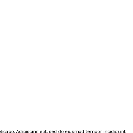
licabo. Adipiscing elit, sed do eiusmod tempor incididunt