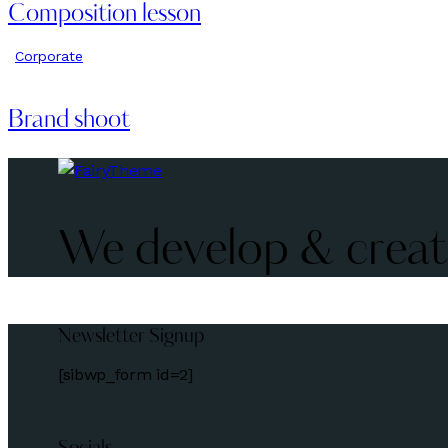
Composition lesson
Corporate
Brand shoot
We develop & create
Newsletter Signup
[sibwp_form id=2]