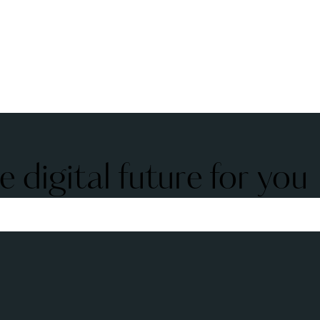
 digital future for you