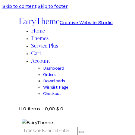
Skip to content
Skip to footer
FairyTheme
Creative Website Studio
Home
Themes
Service Plus
Cart
Account
Dashboard
Orders
Downloads
Wishlist Page
Checkout
0 items
-
0,00 $
0