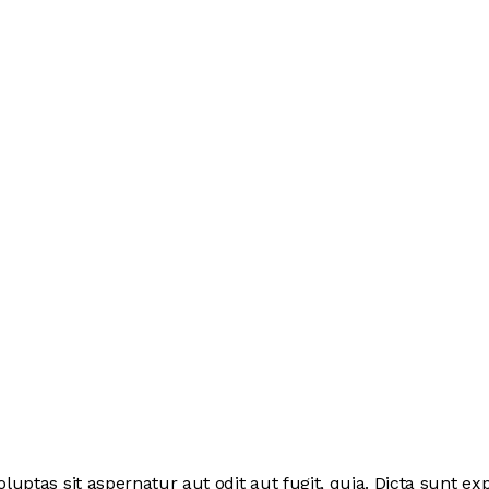
ptas sit aspernatur aut odit aut fugit, quia. Dicta sunt exp