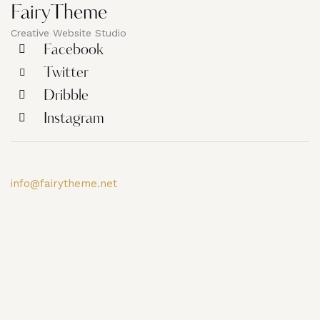
FairyTheme
Creative Website Studio
Facebook
Twitter
Dribble
Instagram
info@fairytheme.net